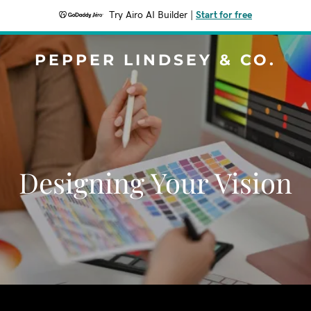
Try Airo AI Builder
|
Start for free
PEPPER LINDSEY & CO.
Designing Your Vision