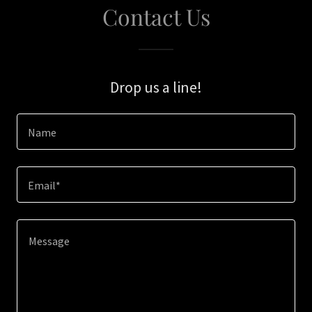
Contact Us
Drop us a line!
Name
Email*