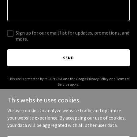
Sign up for our email list for updates, promotions, and
more.
SEND
This site is protected by reCAPTCHA and the Google
Privacy Policy
and
Terms of
Service
apply.
This website uses cookies.
We use cookies to analyze website traffic and optimize
your website experience. By accepting our use of cookies,
Copyright © 2025 pepper lindsey & co. - All Rights Reserved.
your data will be aggregated with all other user data.
Powered by